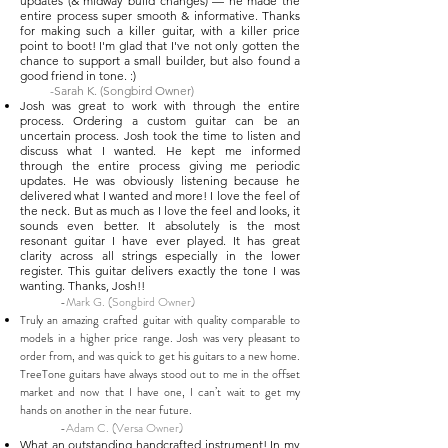
updates (& midway build changes) — he made the
entire process super smooth & informative. Thanks
for making such a killer guitar, with a killer price
point to boot! I'm glad that I've not only gotten the
chance to support a small builder, but also found a
good friend in tone. :)
-Sarah K. (Songbird Owner)
Josh was great to work with through the entire
process. Ordering a custom guitar can be an
uncertain process. Josh took the time to listen and
discuss what I wanted. He kept me informed
through the entire process giving me periodic
updates. He was obviously listening because he
delivered what I wanted and more! I love the feel of
the neck. But as much as I love the feel and looks, it
sounds even better. It absolutely is the most
resonant guitar I have ever played. It has great
clarity across all strings especially in the lower
register. This guitar delivers exactly the tone I was
wanting. Thanks, Josh!!
-Mark G. (Songbird Owner)
Truly an amazing crafted guitar with quality comparable to
models in a higher price range. Josh was very pleasant to
order from, and was quick to get his guitars to a new home.
TreeTone guitars have always stood out to me in the offset
market and now that I have one, I can’t wait to get my
hands on another in the near future.
-Adam C. (Versa Owner)
What an outstanding handcrafted instrument! In my