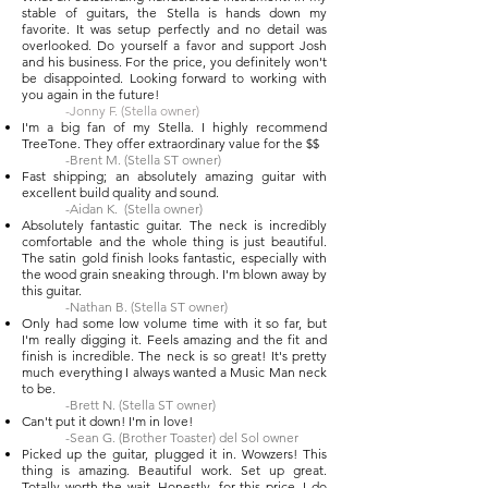
stable of guitars, the Stella is hands down my
favorite. It was setup perfectly and no detail was
overlooked. Do yourself a favor and support Josh
and his business. For the price, you definitely won't
be disappointed. Looking forward to working with
you again in the future!
-Jonny F. (Stella owner)
I'm a big fan of my Stella. I highly recommend
TreeTone. They offer extraordinary value for the $$
-Brent M. (Stella ST owner)
Fast shipping; an absolutely amazing guitar with
excellent build quality and sound.
-Aidan K. (Stella owner)
Absolutely fantastic guitar. The neck is incredibly
comfortable and the whole thing is just beautiful.
The satin gold finish looks fantastic, especially with
the wood grain sneaking through. I'm blown away by
this guitar.
-Nathan B. (Stella ST owner)
Only had some low volume time with it so far, but
I'm really digging it. Feels amazing and the fit and
finish is incredible. The neck is so great! It's pretty
much everything I always wanted a Music Man neck
to be.
-Brett N. (Stella ST owner)
Can't put it down! I'm in love!
-Sean G. (Brother Toaster) del Sol owner
Picked up the guitar, plugged it in. Wowzers! This
thing is amazing. Beautiful work. Set up great.
Totally worth the wait. Honestly, for this price, I do