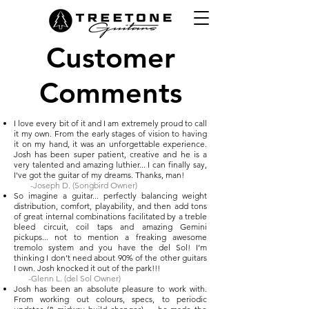
Customer
Comments
I love every bit of it and I am extremely proud to call
it my own. From the early stages of vision to having
it on my hand, it was an unforgettable experience.
Josh has been super patient, creative and he is a
very talented and amazing luthier... I can finally say,
I've got the guitar of my dreams. Thanks, man!
-Joseph D. (Songbird Owner)
So imagine a guitar... perfectly balancing weight
distribution, comfort, playability, and then add tons
of great internal combinations facilitated by a treble
bleed circuit, coil taps and amazing Gemini
pickups... not to mention a freaking awesome
tremolo system and you have the del Sol! I’m
thinking I don’t need about 90% of the other guitars
I own. Josh knocked it out of the park!!!​​
-Glenn L. (del Sol Owner)
Josh has been an absolute pleasure to work with.
From working out colours, specs, to periodic