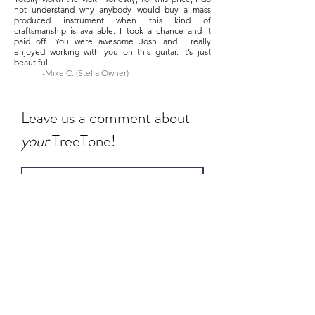
not understand why anybody would buy a mass
produced instrument when this kind of
craftsmanship is available. I took a chance and it
paid off. You were awesome Josh and I really
enjoyed working with you on this guitar. It’s just
beautiful.
-Mike C. (Stella Owner)
Leave us a comment about
your
TreeTone!
Rate Us